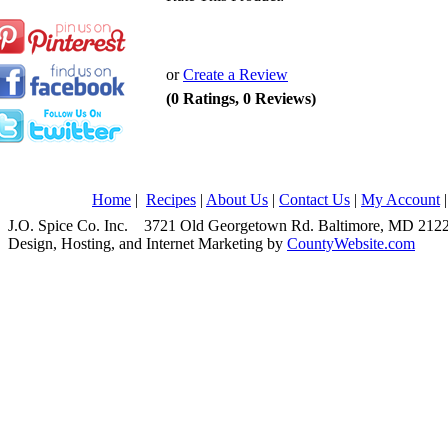
or
Create a Review
(0 Ratings, 0 Reviews)
Home
|
Recipes
|
About Us
|
Contact Us
|
My Account
J.O. Spice Co. Inc. 3721 Old Georgetown Rd. Baltimore, MD 2
Design, Hosting, and Internet Marketing by
CountyWebsite.com