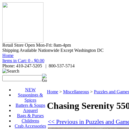
Retail Store Open Mon-Fri: 8am-4pm
Shipping Available Nationwide Except Washington DC
Home
Items in Cart: 0 - $0.00
Phone: 410-247-5205 | 800-537-5714
NEW
Home
>
Miscellaneous
>
Puzzles and Game
Seasonings &
Spices
Chasing Serenity 550
Batters & Soups
Apparel
Bags & Purses
<< Previous in Puzzles and Gam
Childrens
Crab Accessories