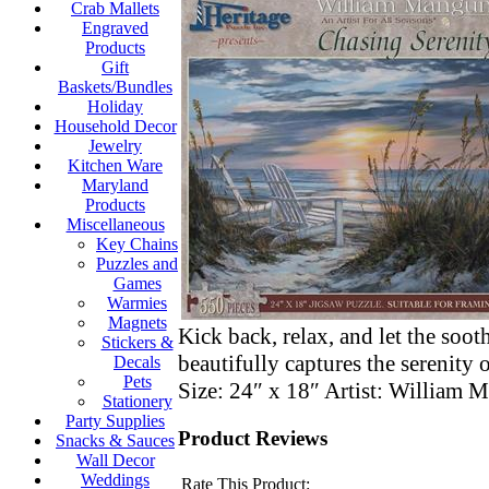
Crab Mallets
Engraved
Products
Gift
Baskets/Bundles
Holiday
Household Decor
Jewelry
Kitchen Ware
Maryland
Products
Miscellaneous
Key Chains
Puzzles and
Games
Warmies
Magnets
Kick back, relax, and let the so
Stickers &
beautifully captures the serenity 
Decals
Pets
Size: 24″ x 18″ Artist: Willi
Stationery
Party Supplies
Product Reviews
Snacks & Sauces
Wall Decor
Weddings
Rate This Product: