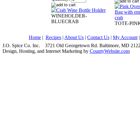
WINEHOLDER-
BLUECRAB
TOTE-PIN
Home
|
Recipes
|
About Us
|
Contact Us
|
My Account
J.O. Spice Co. Inc. 3721 Old Georgetown Rd. Baltimore, MD 2
Design, Hosting, and Internet Marketing by
CountyWebsite.com