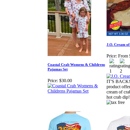
J.O. Cream of
Price:
From 
Coastal Crab Womens & Childrens
Pajamas Set
Price:
$30.00
IT'S BACK!!!
product offer
cream of cra
hot crab dip!