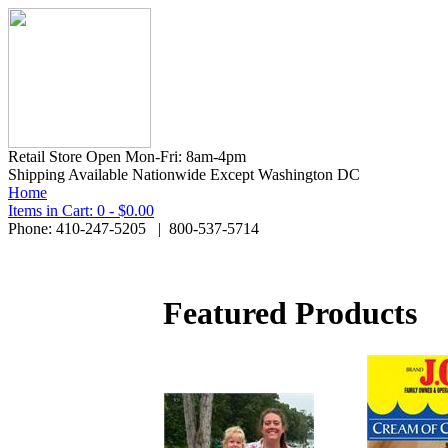
Retail Store Open Mon-Fri: 8am-4pm
Shipping Available Nationwide Except Washington DC
Home
Items in Cart: 0 - $0.00
Phone: 410-247-5205 | 800-537-5714
Featured Products