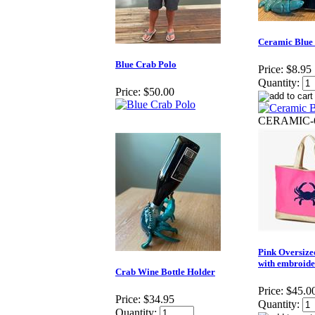
Ceramic Blue
Blue Crab Polo
Price:
$8.95
Quantity:
Price:
$50.00
CERAMIC-
Pink Oversize
with embroide
Crab Wine Bottle Holder
Price:
$45.0
Price:
$34.95
Quantity:
Quantity: