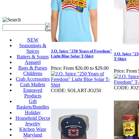
NEW
Seasonings &
Spices
J.O. Spice "250 Years of Freedom"
J.O. Spice "2
Light Blue Solar T-Shirt
Batters & Soups
T-Shirt
Apparel
Bags & Purses
Price:
From $26.00 to $29.00
Price:
From 
Childrens
Crab Accessories
Crab Mallets
CODE: JO2
Engraved
CODE: SOLART-JO250
Products
Gift
Baskets/Bundles
Holiday
Household Decor
Jewelry
Kitchen Ware
Maryland