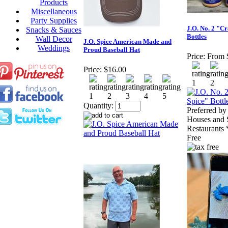
Products
Miscellaneous
Party Supplies
J.O. No. 2 "C
Snacks & Sauces
Bottles
Wall Decor
J.O. Spice American Made and
Weddings
Proud Baseball Hat
Price:
From 
Price:
$16.00
Quantity:
Preferred b
Houses and 
Restaurants
Free