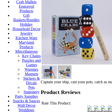
Crab Mallets
Engraved
Products
Gift
Baskets/Bundles
Holiday
Household Decor
Jewelry
Kitchen Ware
Maryland
Products
Miscellaneous
Key Chains
Puzzles and
Games
Warmies
Magnets
Stickers &
Captain your ship, cast your pots, catch as 
Decals
Pets
Product Reviews
Stationery
Party Supplies
Snacks & Sauces
Rate This Product:
Wall Decor
Weddings