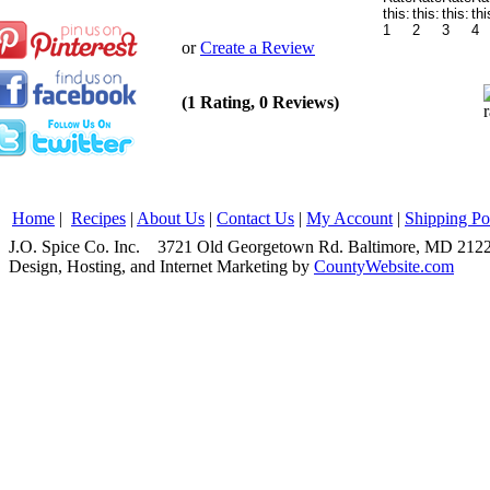
or
Create a Review
(1 Rating, 0 Reviews)
Home
|
Recipes
|
About Us
|
Contact Us
|
My Account
|
Shipping Po
J.O. Spice Co. Inc. 3721 Old Georgetown Rd. Baltimore, MD 2
Design, Hosting, and Internet Marketing by
CountyWebsite.com