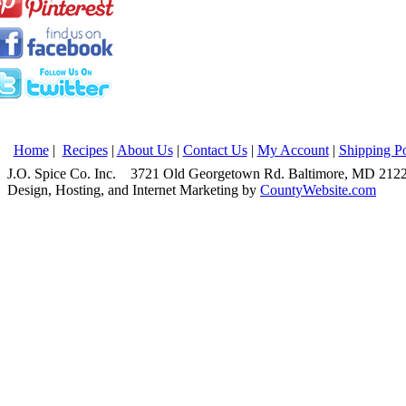
Home
|
Recipes
|
About Us
|
Contact Us
|
My Account
|
Shipping Po
J.O. Spice Co. Inc. 3721 Old Georgetown Rd. Baltimore, MD 2
Design, Hosting, and Internet Marketing by
CountyWebsite.com