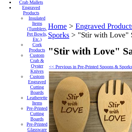
Crab Mallets
Engraved
Products
Insulated
Items
Home
>
Engraved Product
(Tumblers,
Sporks
>
"Stir with Love"
Pet Bowls,
Etc.)
Cork
"Stir with Love" S
Products
Custom
Crab &
Oyster
<< Previous in Pre-Printed Spoons & Spork
Knives
Custom
Engraved
Cutting
Boards
Leatherette
Items
Pre-Printed
Cutting
Boards
Pre-Printed
Glassware