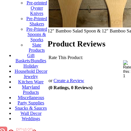
Pre-printed
Oyster
Knives
Pre-Printed
Shakers
Pre-Printed
12" Bamboo Salad Spoon & 12" Bamboo Sa
Spoons &
Sporks
Product Reviews
Slate
Products
Gift
Rate This Product:
Baskets/Bundles
Holiday
Household Decor
Jewelry
or
Create a Review
Kitchen Ware
Maryland
(0 Ratings, 0 Reviews)
Products
Miscellaneous
Party Supplies
Snacks & Sauces
Wall Decor
Weddings