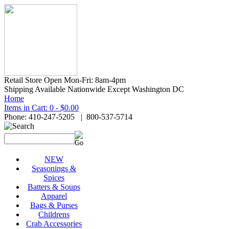
Retail Store Open Mon-Fri: 8am-4pm
Shipping Available Nationwide Except Washington DC
Home
Items in Cart: 0 - $0.00
Phone: 410-247-5205 | 800-537-5714
NEW
Seasonings &
Spices
Batters & Soups
Apparel
Bags & Purses
Childrens
Crab Accessories