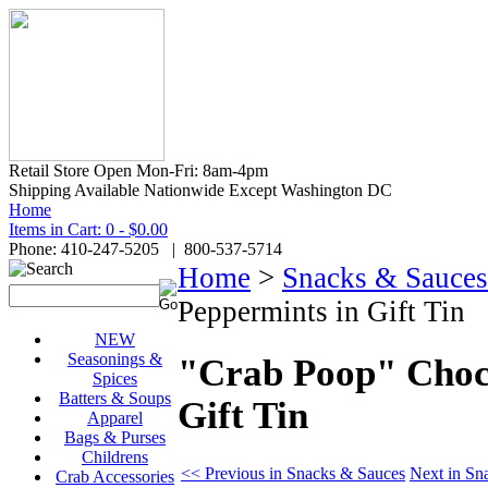
Retail Store Open Mon-Fri: 8am-4pm
Shipping Available Nationwide Except Washington DC
Home
Items in Cart: 0 - $0.00
Phone: 410-247-5205 | 800-537-5714
Home
>
Snacks & Sauces
Peppermints in Gift Tin
NEW
Seasonings &
"Crab Poop" Choco
Spices
Batters & Soups
Gift Tin
Apparel
Bags & Purses
Childrens
<< Previous in Snacks & Sauces
Next in Sn
Crab Accessories