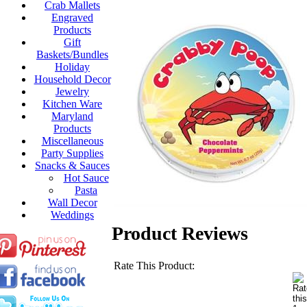
Crab Mallets
Engraved
Products
Gift
Baskets/Bundles
Holiday
Household Decor
Jewelry
Kitchen Ware
Maryland
Products
Miscellaneous
Party Supplies
Snacks & Sauces
Hot Sauce
Pasta
Wall Decor
Weddings
Product Reviews
Rate This Product: