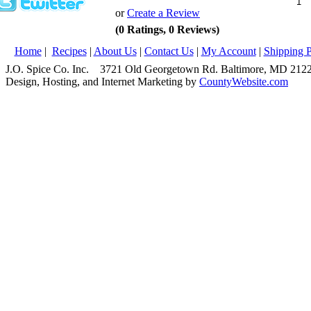
or
Create a Review
(0 Ratings, 0 Reviews)
Home
|
Recipes
|
About Us
|
Contact Us
|
My Account
|
Shipping P
J.O. Spice Co. Inc. 3721 Old Georgetown Rd. Baltimore, MD 2
Design, Hosting, and Internet Marketing by
CountyWebsite.com