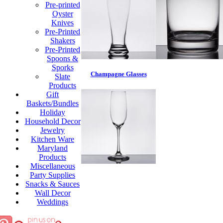
Pre-printed
Oyster
Knives
Pre-Printed
Shakers
Pre-Printed
Spoons &
Sporks
Champagne Glasses
Slate
Products
Gift
Baskets/Bundles
Holiday
Household Decor
Jewelry
Kitchen Ware
Maryland
Products
Miscellaneous
Party Supplies
Snacks & Sauces
Wall Decor
Weddings