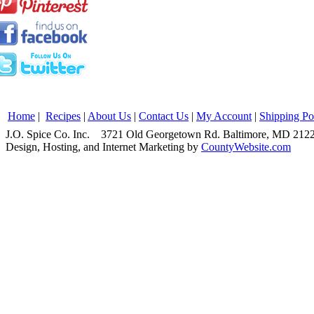
Home
|
Recipes
|
About Us
|
Contact Us
|
My Account
|
Shipping Po
J.O. Spice Co. Inc. 3721 Old Georgetown Rd. Baltimore, MD 2
Design, Hosting, and Internet Marketing by
CountyWebsite.com