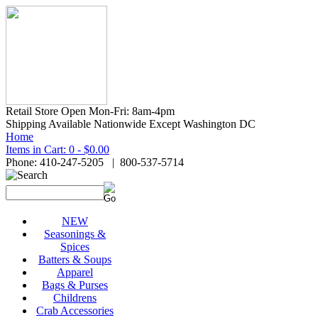
Retail Store Open Mon-Fri: 8am-4pm
Shipping Available Nationwide Except Washington DC
Home
Items in Cart: 0 - $0.00
Phone: 410-247-5205 | 800-537-5714
NEW
Seasonings &
Spices
Batters & Soups
Apparel
Bags & Purses
Childrens
Crab Accessories