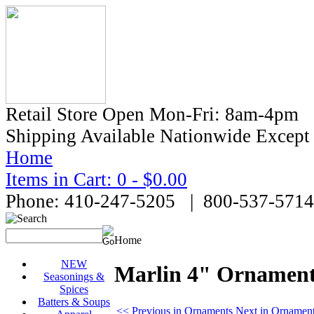
Retail Store Open Mon-Fri: 8am-4pm
Shipping Available Nationwide Excep
Home
Items in Cart: 0 - $0.00
Phone: 410-247-5205 | 800-537-5714
Home
NEW
Marlin 4" Ornamen
Seasonings &
Spices
Batters & Soups
<< Previous in Ornaments
Next in Ornamen