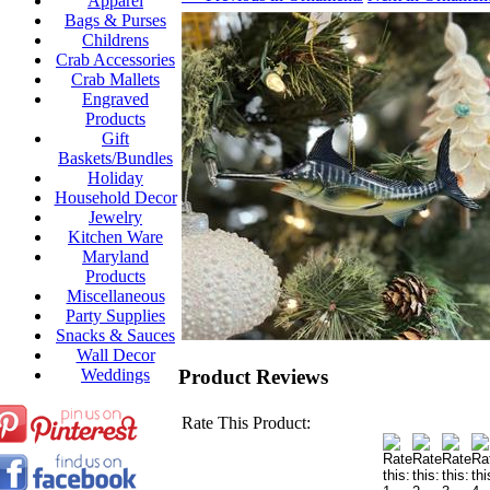
Apparel
Bags & Purses
Childrens
Crab Accessories
Crab Mallets
Engraved
Products
Gift
Baskets/Bundles
Holiday
Household Decor
Jewelry
Kitchen Ware
Maryland
Products
Miscellaneous
Party Supplies
Snacks & Sauces
Wall Decor
Product Reviews
Weddings
Rate This Product: