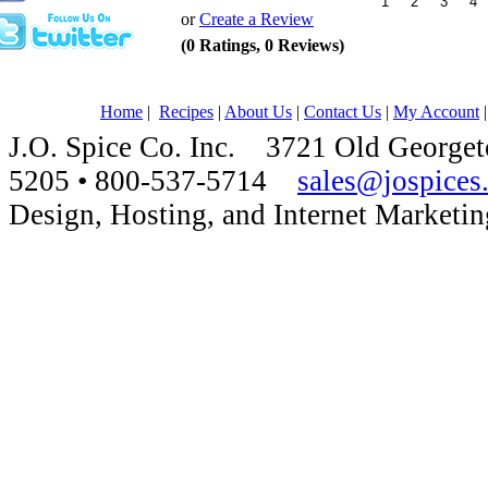
or
Create a Review
(0 Ratings, 0 Reviews)
Home
|
Recipes
|
About Us
|
Contact Us
|
My Account
J.O. Spice Co. Inc. 3721 Old Georg
5205 • 800-537-5714
sales@jospices
Design, Hosting, and Internet Marketi