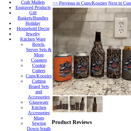
Crab Mallets
<< Previous in Cups/Koozies
Next in Cup
Engraved Products
Gift
Baskets/Bundles
Holiday
Household Decor
Jewelry
Kitchen Ware
Bowls,
Server Sets &
More
Coasters
Cookie
Cutters
Cups/Koozies
Cutting
Board Sets
and
Accessories
Glassware
Kitchen
Accessories
Mugs
Product Reviews
Sewing
Down South