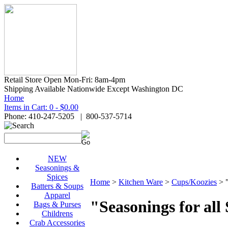
Retail Store Open Mon-Fri: 8am-4pm
Shipping Available Nationwide Except Washington DC
Home
Items in Cart: 0 - $0.00
Phone: 410-247-5205 | 800-537-5714
NEW
Seasonings &
Spices
Home
>
Kitchen Ware
>
Cups/Koozies
>
Batters & Soups
Apparel
"Seasonings for all
Bags & Purses
Childrens
Crab Accessories