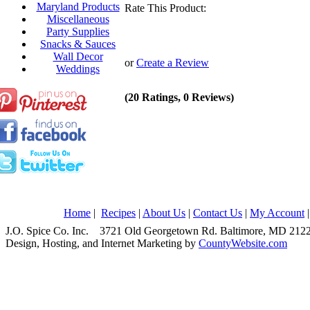
Maryland Products
Rate This Product:
Miscellaneous
Party Supplies
Snacks & Sauces
Wall Decor
or
Create a Review
Weddings
(20 Ratings, 0 Reviews)
Home
|
Recipes
|
About Us
|
Contact Us
|
My Account
J.O. Spice Co. Inc. 3721 Old Georgetown Rd. Baltimore, MD 2
Design, Hosting, and Internet Marketing by
CountyWebsite.com